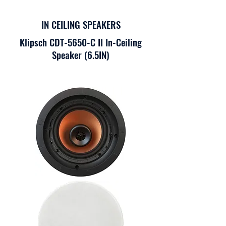
IN CEILING SPEAKERS
Klipsch CDT-5650-C II In-Ceiling
Speaker (6.5IN)