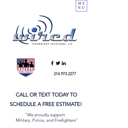
ME
NU
214.973.2277
CALL OR TEXT TODAY TO
SCHEDULE A FREE ESTIMATE!
"We proudly support
Military, Police, and Firefighters"