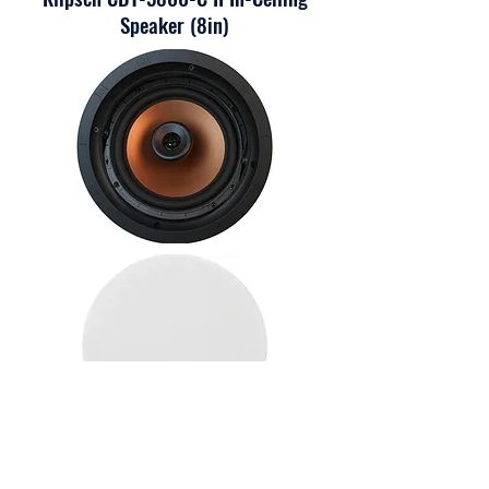
Speaker (8in)