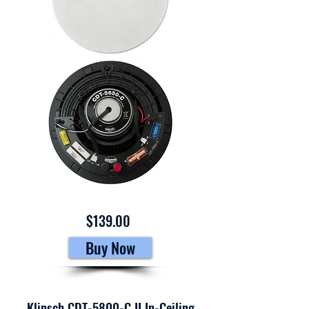
$139.00
Buy Now
Klipsch CDT-5800-C II In-Ceiling