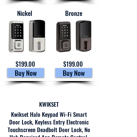
Nickel
Bronze
$199.00
$199.00
Buy Now
Buy Now
KWIKSET
Kwikset Halo Keypad Wi-Fi Smart
Door Lock, Keyless Entry Electronic
Touchscreen Deadbolt Door Lock, No