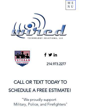
ME
NU
214.973.2277
CALL OR TEXT TODAY TO
SCHEDULE A FREE ESTIMATE!
"We proudly support
Military, Police, and Firefighters"