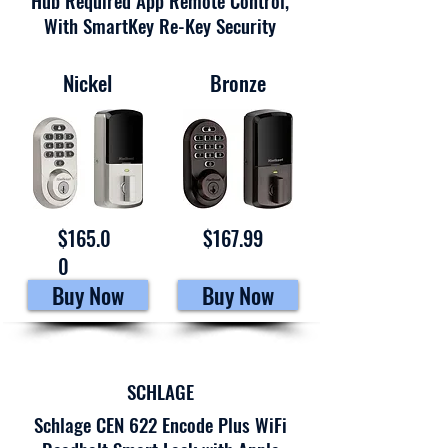
Hub Required App Remote Control,
With SmartKey Re-Key Security
Nickel
Bronze
$165.0
$167.99
0
Buy Now
Buy Now
SCHLAGE
Schlage CEN 622 Encode Plus WiFi