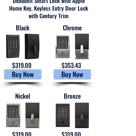
Deadbolt Smart Lock with Apple
Home Key, Keyless Entry Door Lock
with Century Trim
Black
Chrome
$319.00
$353.43
Buy Now
Buy Now
Nickel
Bronze
$319.00
$319.00