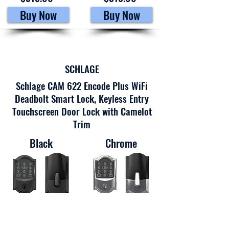
Buy Now
Buy Now
SCHLAGE
Schlage CAM 622 Encode Plus WiFi
Deadbolt Smart Lock, Keyless Entry
Touchscreen Door Lock with Camelot
Trim
Black
Chrome
$302.76
$353.43
Buy Now
Buy Now