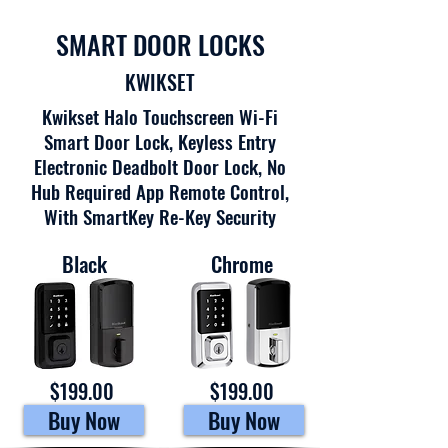
SMART DOOR LOCKS
KWIKSET
Kwikset Halo Touchscreen Wi-Fi
Smart Door Lock, Keyless Entry
Electronic Deadbolt Door Lock, No
Hub Required App Remote Control,
With SmartKey Re-Key Security
Black
Chrome
$199.00
$199.00
Buy Now
Buy Now