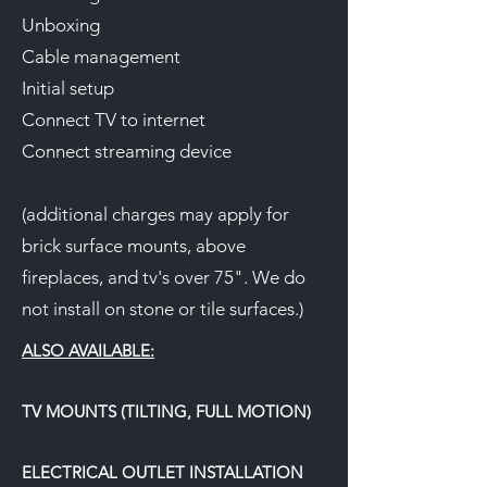
Unboxing
Cable management
Initial setup
Connect TV to internet
Connect streaming device
(additional charges may apply for
brick surface mounts, above
fireplaces, and tv's over 75". We do
not install on stone or tile surfaces.)
ALSO AVAILABLE:
TV MOUNTS (TILTING, FULL MOTION)
ELECTRICAL OUTLET INSTALLATION