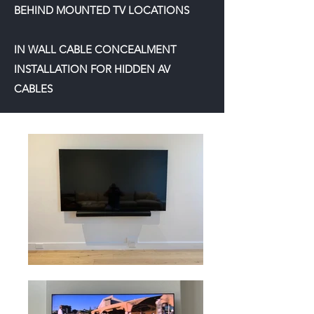
BEHIND MOUNTED TV LOCATIONS
IN WALL CABLE CONCEALMENT
INSTALLATION FOR HIDDEN AV
CABLES