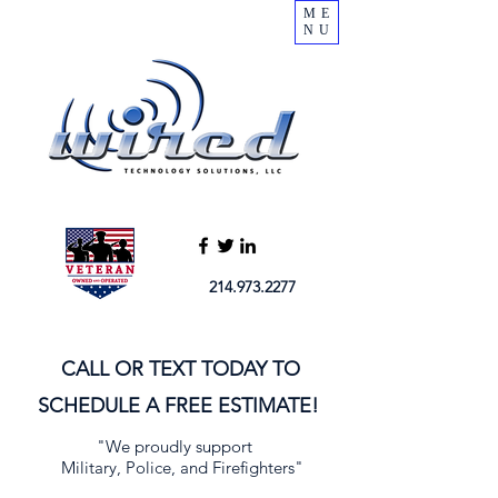
ME
NU
214.973.2277
CALL OR TEXT TODAY TO
SCHEDULE A FREE ESTIMATE!
"We proudly support
Military, Police, and Firefighters"