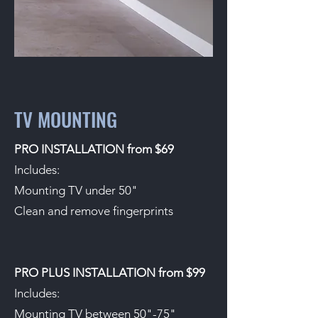
TV MOUNTING
PRO INSTALLATION from $69
Includes:
Mounting TV under 50"
Clean and remove fingerprints
PRO PLUS INSTALLATION from $99
Includes:
Mounting TV between 50"-75"